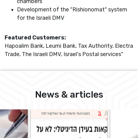
chambers
Development of the "Rishionomat" system
for the Israeli DMV
Featured Customers:
Hapoalim Bank, Leumi Bank, Tax Authority, Electra
Trade, The Israeli DMV, Israel's Postal services"
News & articles