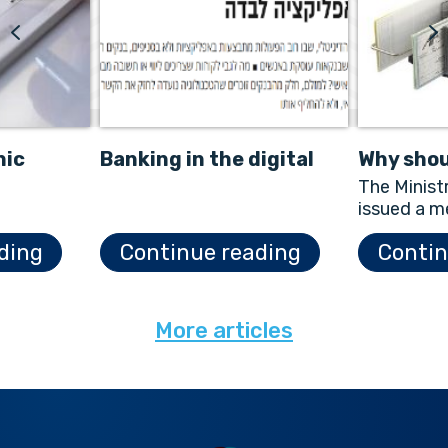
nic
Banking in the digital
Why shou
&A
age
scanner
The Minist
issued a m
Electronic
ding
Continue reading
Contin
Law in Jan
describes 
More articles