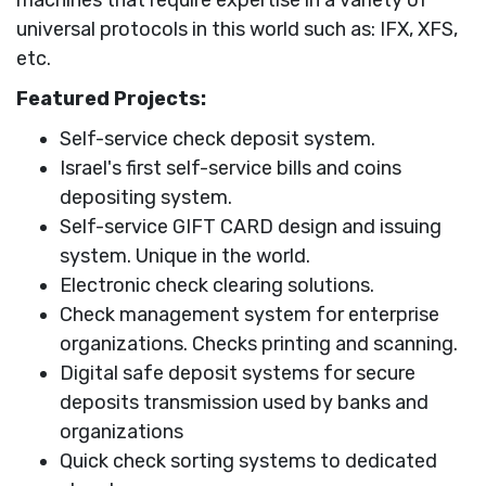
universal protocols in this world such as: IFX, XFS,
etc.
Featured Projects:
Self-service check deposit system.
Israel's first self-service bills and coins
depositing system.
Self-service GIFT CARD design and issuing
system. Unique in the world.
Electronic check clearing solutions.
Check management system for enterprise
organizations. Checks printing and scanning.
Digital safe deposit systems for secure
deposits transmission used by banks and
organizations
Quick check sorting systems to dedicated