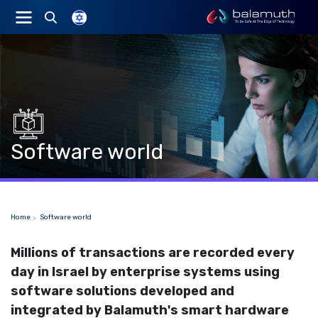
Software world
Home
Software world
Millions of transactions are recorded every
day in Israel by enterprise systems using
software solutions developed and
integrated by Balamuth's smart hardware