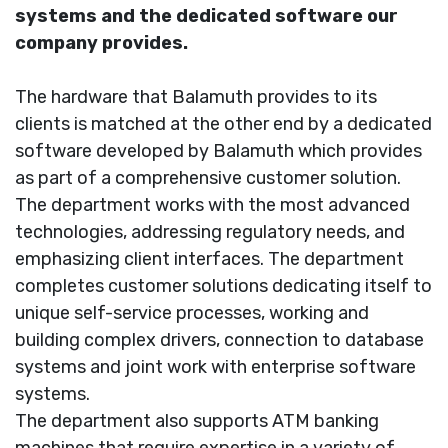
systems and the dedicated software our
company provides.
The hardware that Balamuth provides to its
clients is matched at the other end by a dedicated
software developed by Balamuth which provides
as part of a comprehensive customer solution.
The department works with the most advanced
technologies, addressing regulatory needs, and
emphasizing client interfaces. The department
completes customer solutions dedicating itself to
unique self-service processes, working and
building complex drivers, connection to database
systems and joint work with enterprise software
systems.
The department also supports ATM banking
machines that require expertise in a variety of