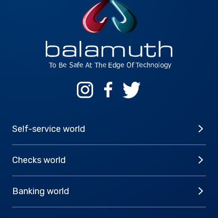
Self-service world
Checks world
Banking world